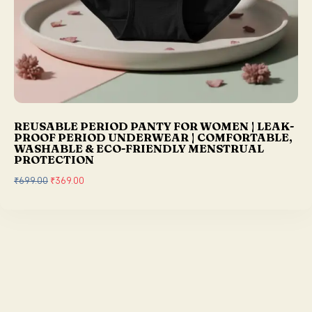
REUSABLE PERIOD PANTY FOR WOMEN | LEAK-
PROOF PERIOD UNDERWEAR | COMFORTABLE,
WASHABLE & ECO-FRIENDLY MENSTRUAL
PROTECTION
₹
699.00
O
₹
369.00
C
r
u
i
r
g
r
i
e
n
n
a
t
l
p
p
r