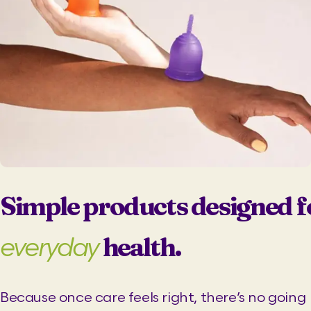
l
p
p
r
r
i
i
c
c
e
e
i
w
s
a
:
s
₹
:
3
₹
6
6
9
9
.
Simple products designed f
9
0
.
0
health.
everyday
0
.
0
.
Because once care feels right, there’s no going