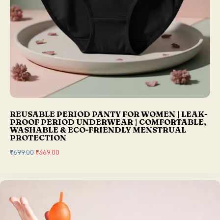
REUSABLE PERIOD PANTY FOR WOMEN | LEAK-
PROOF PERIOD UNDERWEAR | COMFORTABLE,
WASHABLE & ECO-FRIENDLY MENSTRUAL
PROTECTION
₹
699.00
O
₹
369.00
C
r
u
i
r
g
r
i
e
n
n
a
t