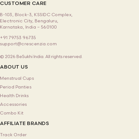
CUSTOMER CARE
B-103, Block-3, KSSIDC Complex,
Electronic City, Bengaluru,
Karnataka, India – 560100
+91 79753 96735
support@crescenzia.com
© 2026 BeSukhi India. All rights reserved.
ABOUT US
Menstrual Cups
Period Panties
Health Drinks
Accessories
Combo Kit
AFFILIATE BRANDS
Track Order