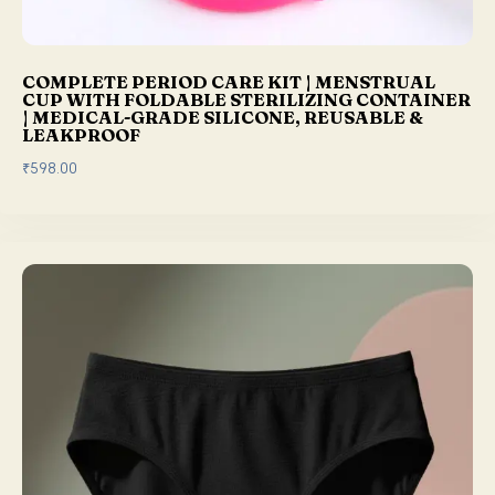
.
0
0
.
0
COMPLETE PERIOD CARE KIT | MENSTRUAL
.
CUP WITH FOLDABLE STERILIZING CONTAINER
| MEDICAL-GRADE SILICONE, REUSABLE &
LEAKPROOF
₹
598.00
This product has multiple variants. The options may be chosen on the product page