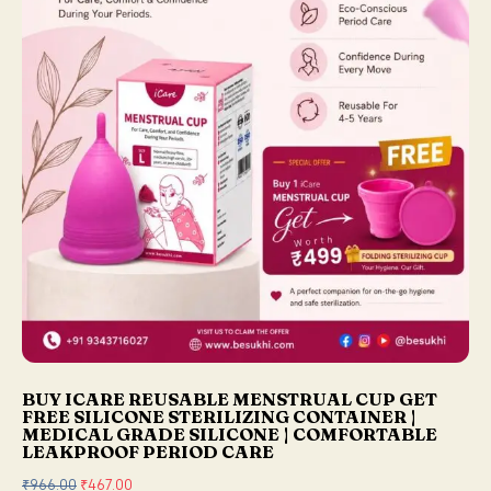
w
s
a
:
s
₹
:
2
₹
5
2
0
9
.
9
0
.
0
0
.
0
.
BUY ICARE REUSABLE MENSTRUAL CUP GET
FREE SILICONE STERILIZING CONTAINER |
MEDICAL GRADE SILICONE | COMFORTABLE
LEAKPROOF PERIOD CARE
₹
966.00
O
₹
467.00
C