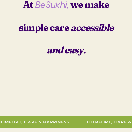
At
we make
BeSukhi,
r
i
i
c
c
e
e
i
simple care
accessible
w
s
a
:
s
₹
and easy.
:
3
₹
6
6
9
9
.
9
0
.
0
0
.
0
.
RT, CARE & HAPPINESS
COMFORT, CARE & HAPP