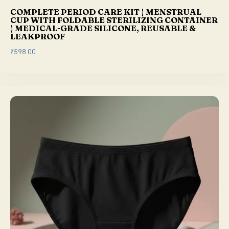
0
COMPLETE PERIOD CARE KIT | MENSTRUAL
.
CUP WITH FOLDABLE STERILIZING CONTAINER
| MEDICAL-GRADE SILICONE, REUSABLE &
LEAKPROOF
₹
598.00
This product has multiple variants. The options may be chosen on the product page