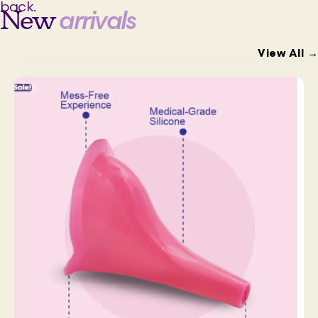
back.
New
arrivals
View All →