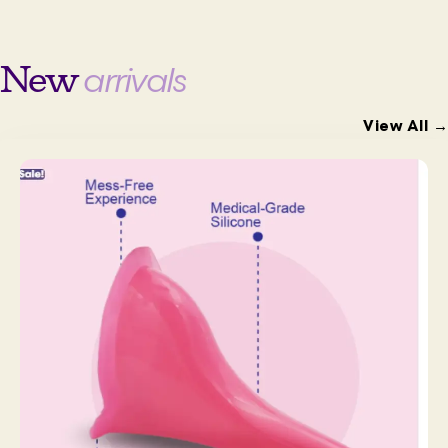
New
arrivals
View All →