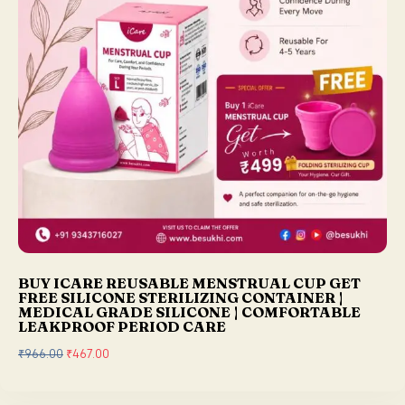
s
₹
:
2
₹
5
2
0
9
.
9
0
.
0
0
.
0
.
BUY ICARE REUSABLE MENSTRUAL CUP GET
FREE SILICONE STERILIZING CONTAINER |
MEDICAL GRADE SILICONE | COMFORTABLE
LEAKPROOF PERIOD CARE
₹
966.00
O
₹
467.00
C
r
u
i
r