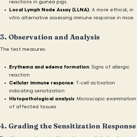
reactions in guinea pigs.
Local Lymph Node Assay (LLNA)
: A more ethical, in
vitro alternative assessing immune response in mice.
3.
Observation and Analysis
The test measures:
Erythema and edema formation
: Signs of allergic
reaction
Cellular immune response
: T-cell activation
indicating sensitization
Histopathological analysis
: Microscopic examination
of affected tissues
4.
Grading the Sensitization Response