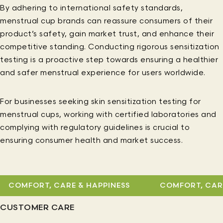
By adhering to international safety standards,
menstrual cup brands can reassure consumers of their
product’s safety, gain market trust, and enhance their
competitive standing. Conducting rigorous sensitization
testing is a proactive step towards ensuring a healthier
and safer menstrual experience for users worldwide.
For businesses seeking skin sensitization testing for
menstrual cups, working with certified laboratories and
complying with regulatory guidelines is crucial to
ensuring consumer health and market success.
COMFORT, CARE & HAPPINESS
COMFORT, CARE 
CUSTOMER CARE