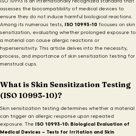
ISO 10993 is an internationally recognized standard that
assesses the biocompatibility of medical devices to
ensure they do not induce harmful biological reactions.
Among its numerous tests,
ISO 10993-10
focuses on skin
sensitization, evaluating whether prolonged exposure to
a material can cause allergic reactions or
hypersensitivity. This article delves into the necessity,
process, and importance of skin sensitization testing for
menstrual cups.
What is Skin Sensitization Testing
(ISO 10993-10)?
Skin sensitization testing determines whether a material
can trigger an allergic response upon repeated
exposure. The
ISO 10993-10: Biological Evaluation of
Medical Devices – Tests for Irritation and Skin