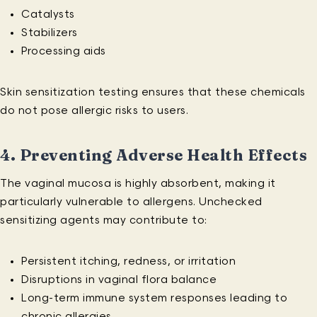
Catalysts
Stabilizers
Processing aids
Skin sensitization testing ensures that these chemicals
do not pose allergic risks to users.
4.
Preventing Adverse Health Effects
The vaginal mucosa is highly absorbent, making it
particularly vulnerable to allergens. Unchecked
sensitizing agents may contribute to:
Persistent itching, redness, or irritation
Disruptions in vaginal flora balance
Long-term immune system responses leading to
chronic allergies