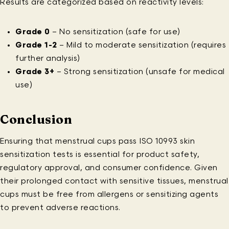
Results are categorized based on reactivity levels:
Grade 0
– No sensitization (safe for use)
Grade 1-2
– Mild to moderate sensitization (requires
further analysis)
Grade 3+
– Strong sensitization (unsafe for medical
use)
Conclusion
Ensuring that menstrual cups pass ISO 10993 skin
sensitization tests is essential for product safety,
regulatory approval, and consumer confidence. Given
their prolonged contact with sensitive tissues, menstrual
cups must be free from allergens or sensitizing agents
to prevent adverse reactions.