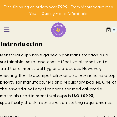
Skip
Free Shipping on orders over ₹999 | From Manufacturers to
to
You — Quality Made Affordable
content
0
Introduction
Menstrual cups have gained significant traction as a
sustainable, safe, and cost-effective alternative to
traditional menstrual hygiene products. However,
ensuring their biocompatibility and safety remains a top
priority for manufacturers and regulatory bodies. One of
the essential safety standards for medical-grade
materials used in menstrual cups is
ISO 10993
,
specifically the skin sensitization testing requirements.