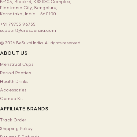
B-103, Block-3, KSSIDC Complex,
Electronic City, Bengaluru,
Karnataka, India – 560100
+91 79753 96735
support@crescenzia.com
© 2026 BeSukhi India. All rights reserved.
ABOUT US
Menstrual Cups
Period Panties
Health Drinks
Accessories
Combo Kit
AFFILIATE BRANDS
Track Order
Shipping Policy