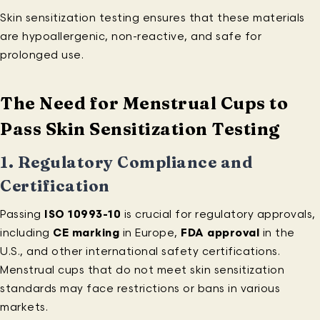
Skin sensitization testing ensures that these materials
are hypoallergenic, non-reactive, and safe for
prolonged use.
The Need for Menstrual Cups to
Pass Skin Sensitization Testing
1.
Regulatory Compliance and
Certification
Passing
ISO 10993-10
is crucial for regulatory approvals,
including
CE marking
in Europe,
FDA approval
in the
U.S., and other international safety certifications.
Menstrual cups that do not meet skin sensitization
standards may face restrictions or bans in various
markets.