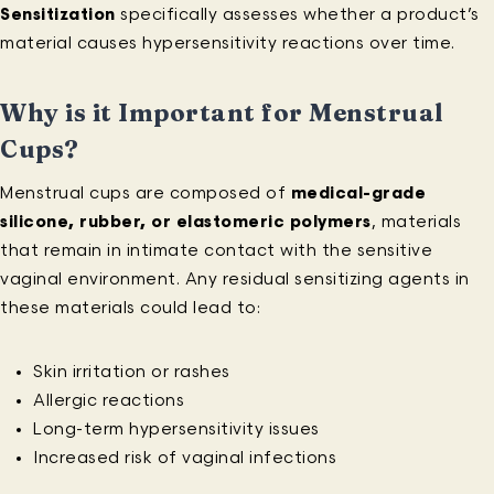
Sensitization
specifically assesses whether a product’s
material causes hypersensitivity reactions over time.
Why is it Important for Menstrual
Cups?
Menstrual cups are composed of
medical-grade
silicone, rubber, or elastomeric polymers
, materials
that remain in intimate contact with the sensitive
vaginal environment. Any residual sensitizing agents in
these materials could lead to:
Skin irritation or rashes
Allergic reactions
Long-term hypersensitivity issues
Increased risk of vaginal infections