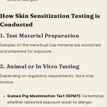
How Skin Sensitization Testing is
Conducted
1.
Test Material Preparation
Samples of the menstrual cup material are extracted
and prepared for exposure.
2.
Animal or In Vitro Testing
Depending on regulatory requirements, tests may
involve:
Guinea Pig Maximization Test (GPMT)
: Determines
whether repeated exposure leads to allergic