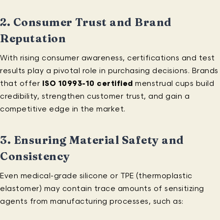
2.
Consumer Trust and Brand
Reputation
With rising consumer awareness, certifications and test
results play a pivotal role in purchasing decisions. Brands
that offer
ISO 10993-10 certified
menstrual cups build
credibility, strengthen customer trust, and gain a
competitive edge in the market.
3.
Ensuring Material Safety and
Consistency
Even medical-grade silicone or TPE (thermoplastic
elastomer) may contain trace amounts of sensitizing
agents from manufacturing processes, such as: