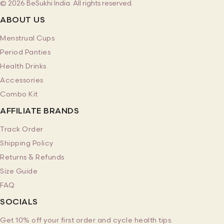
© 2026 BeSukhi India. All rights reserved.
ABOUT US
Menstrual Cups
Period Panties
Health Drinks
Accessories
Combo Kit
AFFILIATE BRANDS
Track Order
Shipping Policy
Returns & Refunds
Size Guide
FAQ
SOCIALS
Get 10% off your first order and cycle health tips.