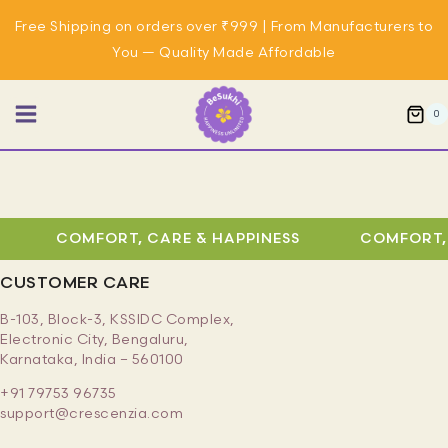
Skip
Free Shipping on orders over ₹999 | From Manufacturers to
to
You — Quality Made Affordable
content
0
COMFORT, CARE & HAPPINESS
COMFORT, 
CUSTOMER CARE
B-103, Block-3, KSSIDC Complex,
Electronic City, Bengaluru,
Karnataka, India – 560100
+91 79753 96735
support@crescenzia.com